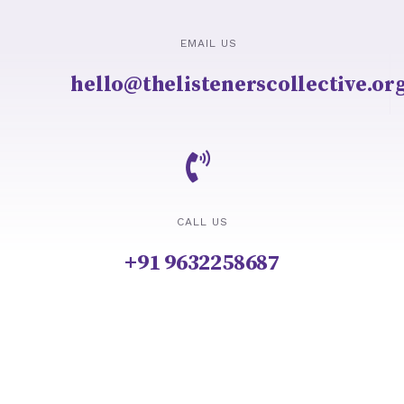
EMAIL US
hello@thelistenerscollective.or
CALL US
+91 9632258687