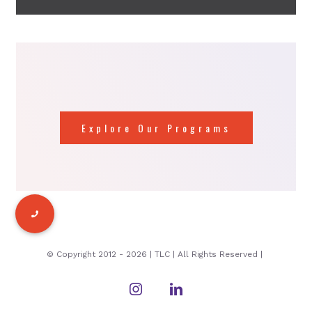
Explore Our Programs
© Copyright 2012 -
2026 | TLC | All Rights Reserved |
Instagram
LinkedIn