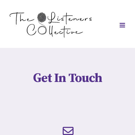
Skip
to
content
Get In Touch