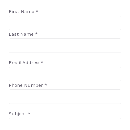
First Name *
Last Name *
Email Address*
Phone Number *
Subject *