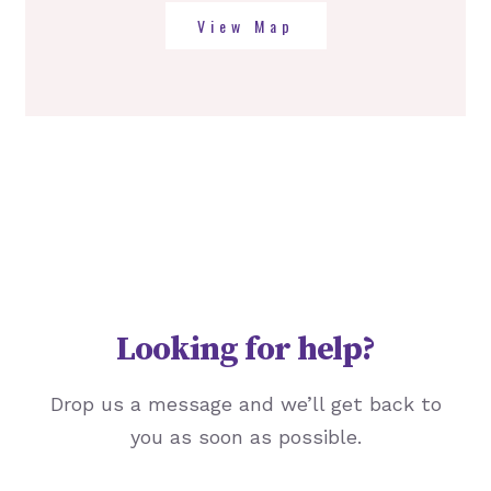
View Map
Looking for help?
Drop us a message and we’ll get back to
you as soon as possible.