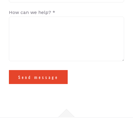
How can we help? *