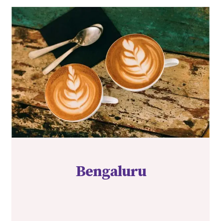
Bengaluru